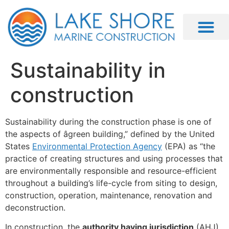
Sustainability in
construction
Sustainability during the construction phase is one of
the aspects of âgreen building,” defined by the United
States
Environmental Protection Agency
(EPA) as “the
practice of creating structures and using processes that
are environmentally responsible and resource-efficient
throughout a building’s life-cycle from siting to design,
construction, operation, maintenance, renovation and
deconstruction.
In construction, the
authority having jurisdiction
(AHJ)