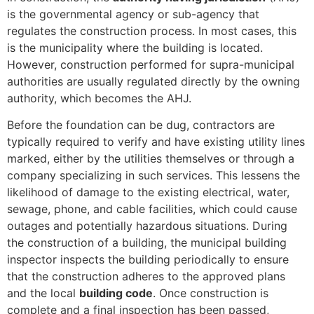
is the governmental agency or sub-agency that
regulates the construction process. In most cases, this
is the municipality where the building is located.
However, construction performed for supra-municipal
authorities are usually regulated directly by the owning
authority, which becomes the AHJ.
Before the foundation can be dug, contractors are
typically required to verify and have existing utility lines
marked, either by the utilities themselves or through a
company specializing in such services. This lessens the
likelihood of damage to the existing electrical, water,
sewage, phone, and cable facilities, which could cause
outages and potentially hazardous situations. During
the construction of a building, the municipal building
inspector inspects the building periodically to ensure
that the construction adheres to the approved plans
and the local
building code
. Once construction is
complete and a final inspection has been passed,