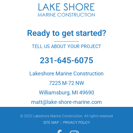
Ready to get started?
TELL US ABOUT YOUR PROJECT
231-645-6075
Lakeshore Marine Construction
7225 M-72 NW
Williamsburg, MI 49690
matt@lake-shore-marine.com
© 2022 Lakeshore Marine Construction. All rights reserved
SITE MAP
|
PRIVACY POLICY