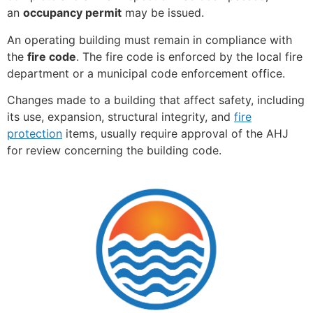
an
occupancy permit
may be issued.
An operating building must remain in compliance with
the
fire code
. The fire code is enforced by the local fire
department or a municipal code enforcement office.
Changes made to a building that affect safety, including
its use, expansion, structural integrity, and
fire
protection
items, usually require approval of the AHJ
for review concerning the building code.