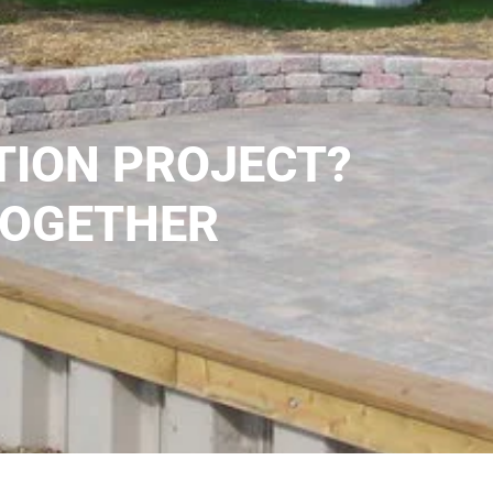
TION PROJECT?
TOGETHER