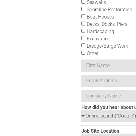
Seawalls
Shoreline Restoration
Boat Houses
Decks, Docks, Piers
Hardscaping
Excavating
Dredge/Barge Work
Other
How did you hear about 
Job Site Location