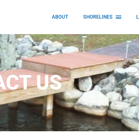
ABOUT
SHORELINES
ACT US