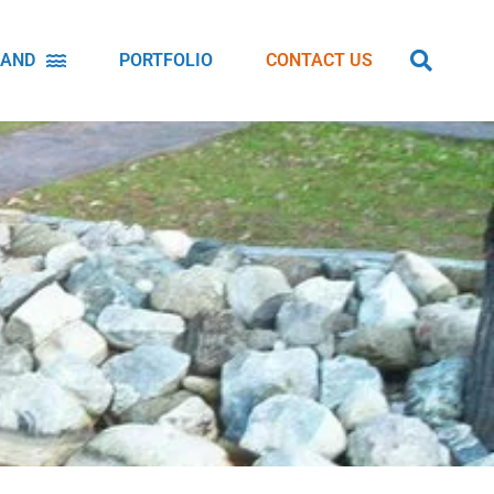
LAND
PORTFOLIO
CONTACT US