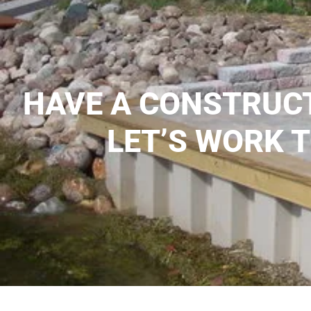
HAVE A CONSTRUC
LET’S WORK 