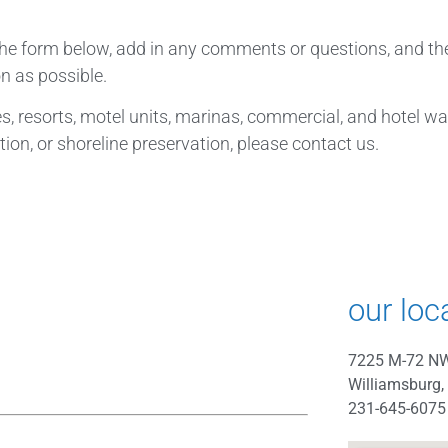
 the form below, add in any comments or questions, and th
n as possible.
, resorts, motel units, marinas, commercial, and hotel wate
ion, or shoreline preservation, please contact us.
our loc
7225 M-72 N
Williamsburg,
231-645-6075