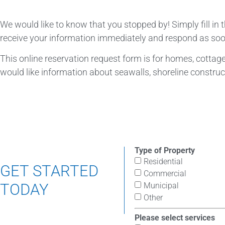
We would like to know that you stopped by! Simply fill in
receive your information immediately and respond as soo
This online reservation request form is for homes, cottages
would like information about seawalls, shoreline construct
Type of Property
Residential
GET STARTED
Commercial
TODAY
Municipal
Other
Please select services