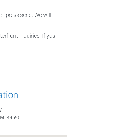
en press send. We will
rfront inquiries. If you
ation
W
 MI 49690