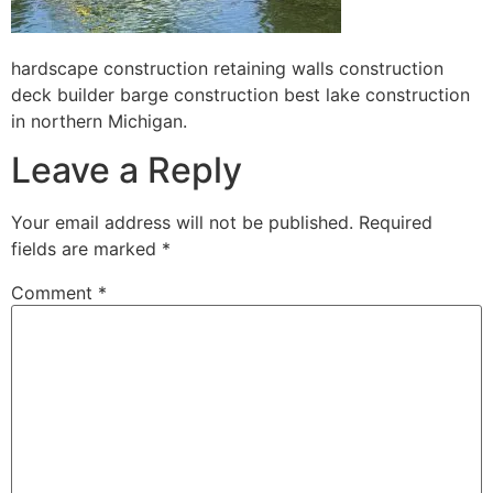
hardscape construction retaining walls construction
deck builder barge construction best lake construction
in northern Michigan.
Leave a Reply
Your email address will not be published.
Required
fields are marked
*
Comment
*