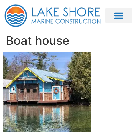
Boat house