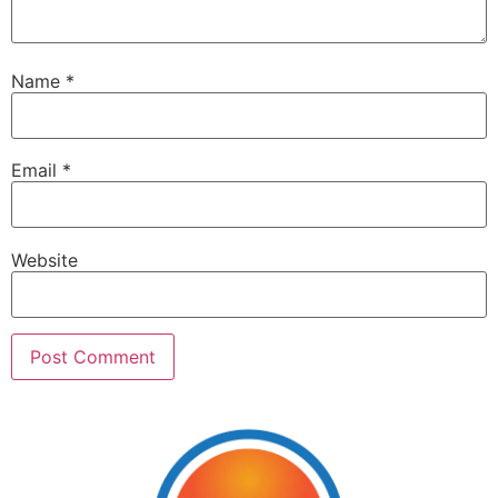
Name
*
Email
*
Website