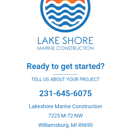
Ready to get started?
TELL US ABOUT YOUR PROJECT
231-645-6075
Lakeshore Marine Construction
7225 M-72 NW
Williamsburg, MI 49690