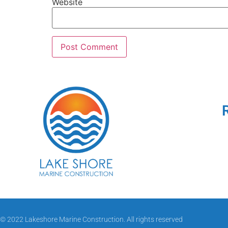
Website
© 2022 Lakeshore Marine Construction. All rights reserved