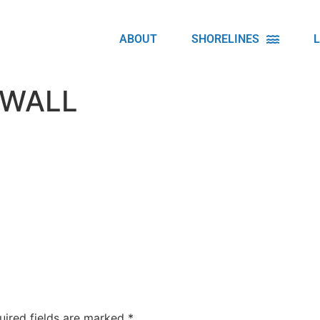
ABOUT
SHORELINES
 WALL
uired fields are marked
*