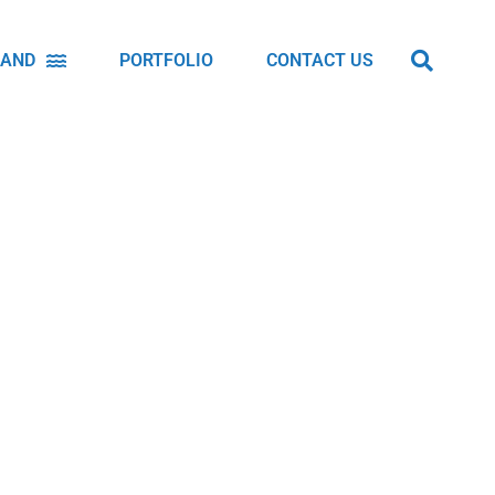
LAND
PORTFOLIO
CONTACT US