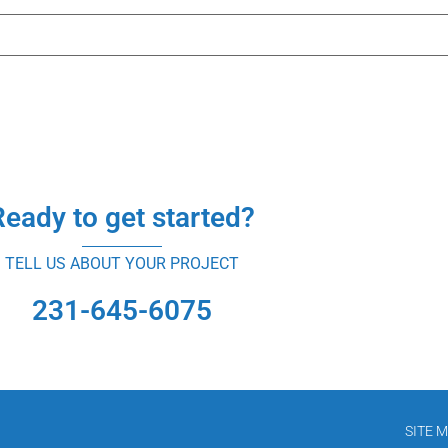
Ready to get started?
TELL US ABOUT YOUR PROJECT
231-645-6075
SITE 