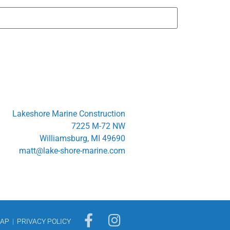
Lakeshore Marine Construction
7225 M-72 NW
Williamsburg, MI 49690
matt@lake-shore-marine.com
MAP
|
PRIVACY POLICY