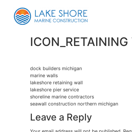
ICON_RETAINING
dock builders michigan
marine walls
lakeshore retaining wall
lakeshore pier service
shoreline marine contractors
seawall construction northern michigan
Leave a Reply
Your email address will not be published.
Req