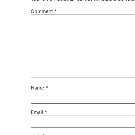
Comment
*
Name
*
Email
*