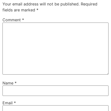
Your email address will not be published.
Required
fields are marked
*
Comment
*
Name
*
Email
*