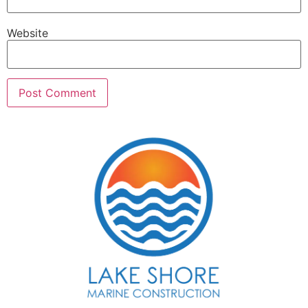
Website