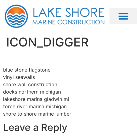
ICON_DIGGER
blue stone flagstone
vinyl seawalls
shore wall construction
docks northern michigan
lakeshore marina gladwin mi
torch river marina michigan
shore to shore marine lumber
Leave a Reply